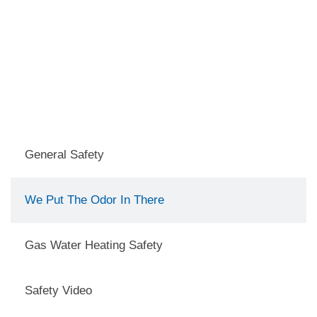
General Safety
We Put The Odor In There
Gas Water Heating Safety
Safety Video