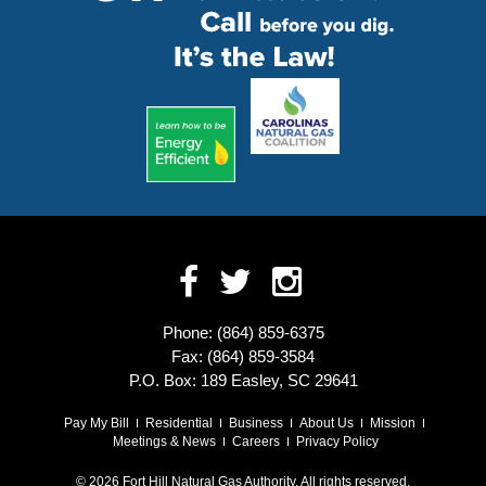
Phone: (864) 859-6375
Fax: (864) 859-3584
P.O. Box: 189 Easley, SC 29641
Pay My Bill
Residential
Business
About Us
Mission
Meetings & News
Careers
Privacy Policy
© 2026 Fort Hill Natural Gas Authority. All rights reserved.