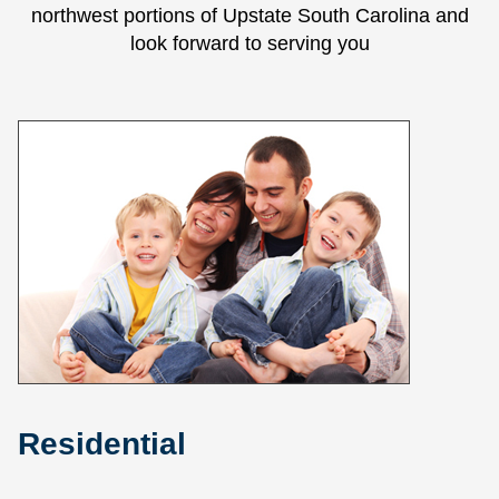
northwest portions of Upstate South Carolina and
look forward to serving you
Residential