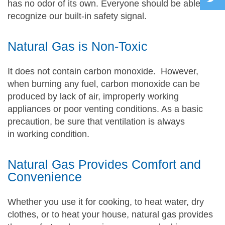
has no odor of its own. Everyone should be able to
recognize our built-in safety signal.
Natural Gas is Non-Toxic
It does not contain carbon monoxide. However,
when burning any fuel, carbon monoxide can be
produced by lack of air, improperly working
appliances or poor venting conditions. As a basic
precaution, be sure that ventilation is always
in working condition.
Natural Gas Provides Comfort and
Convenience
Whether you use it for cooking, to heat water, dry
clothes, or to heat your house, natural gas provides