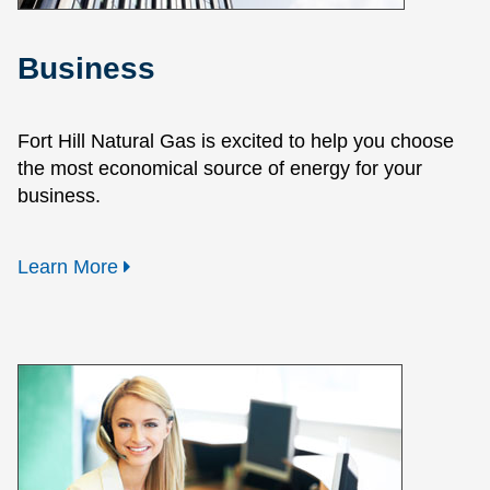
Business
Fort Hill Natural Gas is excited to help you choose
the most economical source of energy for your
business.
Learn More