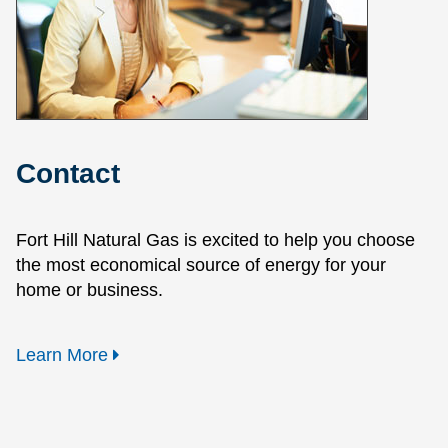
Contact
Fort Hill Natural Gas is excited to help you choose
the most economical source of energy for your
home or business.
Learn More