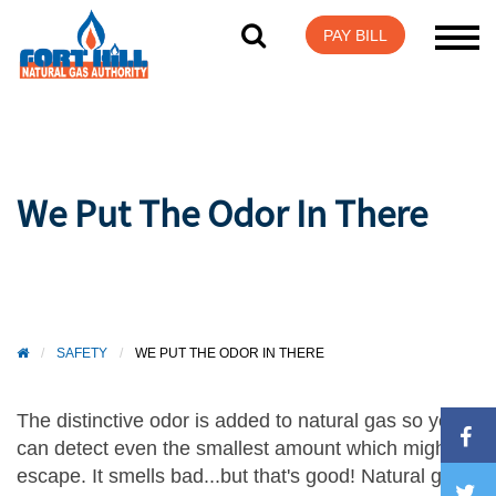
Visit Login Help
PAY BILL
We Put The Odor In There
/
SAFETY
/
WE PUT THE ODOR IN THERE
The distinctive odor is added to natural gas so you
can detect even the smallest amount which might
escape. It smells bad...but that's good! Natural gas