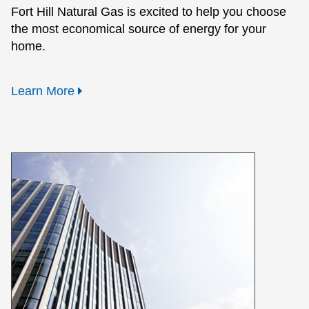
Fort Hill Natural Gas is excited to help you choose
the most economical source of energy for your
home.
Learn More