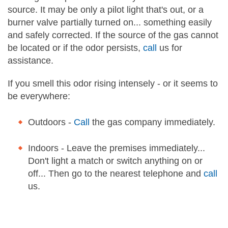
source. It may be only a pilot light that's out, or a
burner valve partially turned on... something easily
and safely corrected. If the source of the gas cannot
be located or if the odor persists,
call
us for
assistance.
If you smell this odor rising intensely - or it seems to
be everywhere:
Outdoors -
Call
the gas company immediately.
Indoors - Leave the premises immediately...
Don't light a match or switch anything on or
off... Then go to the nearest telephone and
call
us.