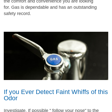
the comfort and convenience you are looking
for. Gas is dependable and has an outstanding
safety record.
If you Ever Detect Faint Whiffs of this
Odor
Investigate. If possible " follow your nose" to the