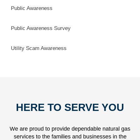
Public Awareness
Public Awareness Survey
Utility Scam Awareness
HERE TO SERVE YOU
We are proud to provide dependable natural gas
services to the families and businesses in the