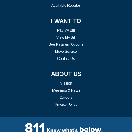
Available Rebates
I WANT TO
Pay My Bill
View My Bill
See Payment Options
Move Service
Contact Us
ABOUT US
Mission
Meetings & News
Careers
Privacy Policy