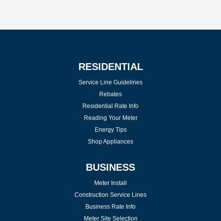
RESIDENTIAL
Service Line Guidelines
Rebates
Residential Rate Info
Reading Your Meter
Energy Tips
Shop Appliances
BUSINESS
Meter Install
Construction Service Lines
Business Rate Info
Meter Site Selection