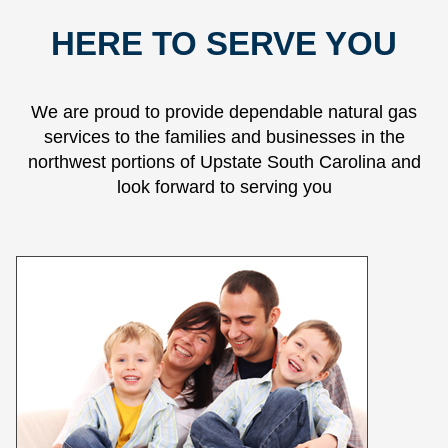
HERE TO SERVE YOU
We are proud to provide dependable natural gas
services to the families and businesses in the
northwest portions of Upstate South Carolina and
look forward to serving you