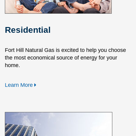
Residential
Fort Hill Natural Gas is excited to help you choose
the most economical source of energy for your
home.
Learn More