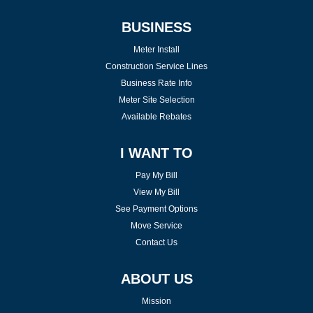
BUSINESS
Meter Install
Construction Service Lines
Business Rate Info
Meter Site Selection
Available Rebates
I WANT TO
Pay My Bill
View My Bill
See Payment Options
Move Service
Contact Us
ABOUT US
Mission