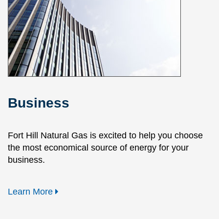
Business
Fort Hill Natural Gas is excited to help you choose
the most economical source of energy for your
business.
Learn More