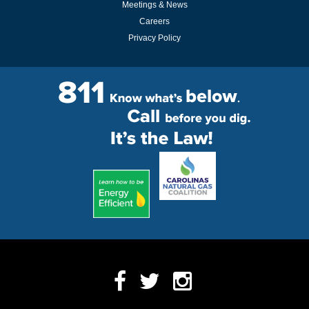
Meetings & News
Careers
Privacy Policy