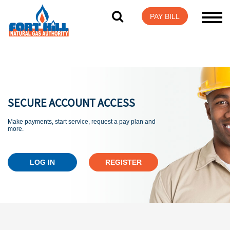
Visit Login Help
PAY BILL
SECURE ACCOUNT ACCESS
Make payments, start service, request a pay plan and
more.
LOG IN
REGISTER