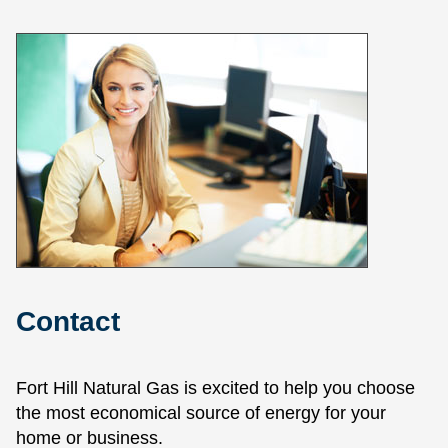
Contact
Fort Hill Natural Gas is excited to help you choose
the most economical source of energy for your
home or business.