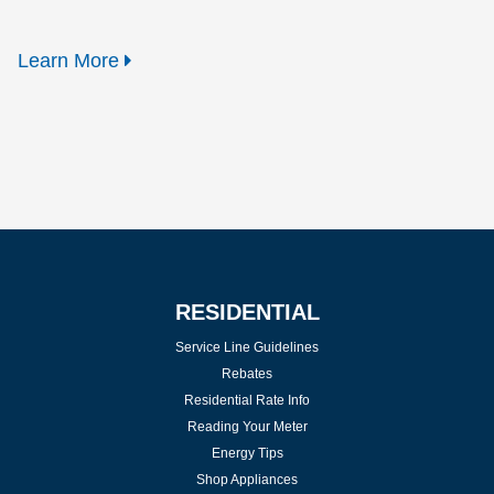
Learn More
RESIDENTIAL
Service Line Guidelines
Rebates
Residential Rate Info
Reading Your Meter
Energy Tips
Shop Appliances