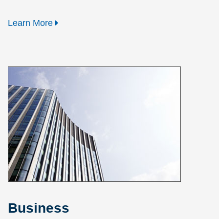
Learn More
Business