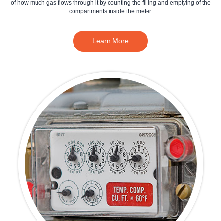
of how much gas flows through it by counting the filling and emptying of the
compartments inside the meter.
Learn More