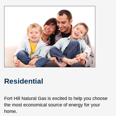
Residential
Fort Hill Natural Gas is excited to help you choose
the most economical source of energy for your
home.