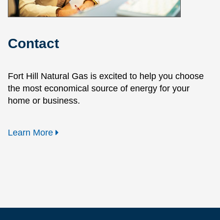
Contact
Fort Hill Natural Gas is excited to help you choose
the most economical source of energy for your
home or business.
Learn More