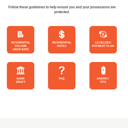
Follow these guidelines to help ensure you and your possessions are
protected.
RESIDENTIAL
RESIDENTIAL
LEVELIZED
VOLUME
RATES
PAYMENT PLAN
USER RATE
BANK
FAQ
ENERGY
DRAFT
TIPS