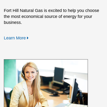
Fort Hill Natural Gas is excited to help you choose
the most economical source of energy for your
business.
Learn More