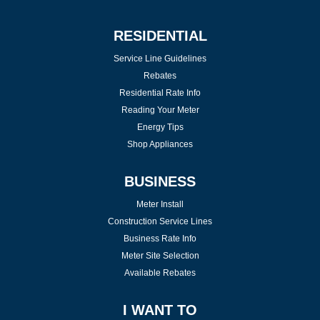
RESIDENTIAL
Service Line Guidelines
Rebates
Residential Rate Info
Reading Your Meter
Energy Tips
Shop Appliances
BUSINESS
Meter Install
Construction Service Lines
Business Rate Info
Meter Site Selection
Available Rebates
I WANT TO