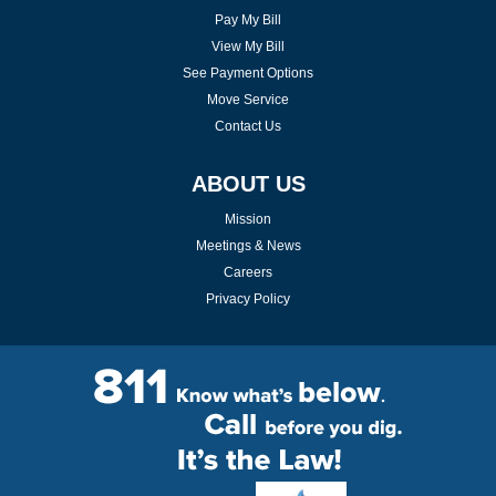
Pay My Bill
View My Bill
See Payment Options
Move Service
Contact Us
ABOUT US
Mission
Meetings & News
Careers
Privacy Policy