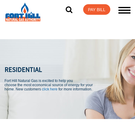
Visit Login Help
PAY BILL
RESIDENTIAL
Fort Hill Natural Gas is excited to help you
choose the most economical source of energy for your
home. New customers
click here
for more information.