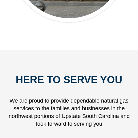
HERE TO SERVE YOU
We are proud to provide dependable natural gas
services to the families and businesses in the
northwest portions of Upstate South Carolina and
look forward to serving you