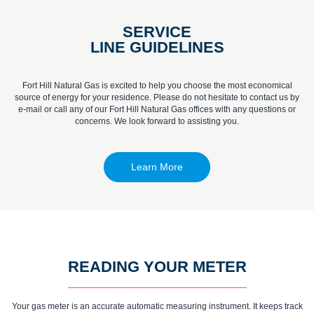
SERVICE
LINE GUIDELINES
Fort Hill Natural Gas is excited to help you choose the most economical
source of energy for your residence. Please do not hesitate to contact us by
e-mail or call any of our Fort Hill Natural Gas offices with any questions or
concerns. We look forward to assisting you.
Learn More
READING YOUR METER
Your gas meter is an accurate automatic measuring instrument. It keeps track