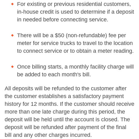
For existing or previous residential customers,
in-house credit is used to determine if a deposit
in needed before connecting service.
There will be a $50 (non-refundable) fee per
meter for service trucks to travel to the location
to connect service or to obtain a meter reading.
Once billing starts, a monthly facility charge will
be added to each month's bill.
All deposits will be refunded to the customer after
the customer establishes a satisfactory payment
history for 12 months. If the customer should receive
more than one late charge during this period, the
deposit will be held until the account is closed. The
deposit will be refunded after payment of the final
bill and any other charges incurred.