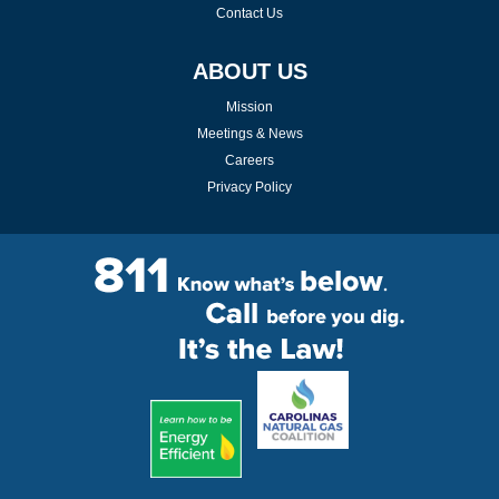
Contact Us
ABOUT US
Mission
Meetings & News
Careers
Privacy Policy