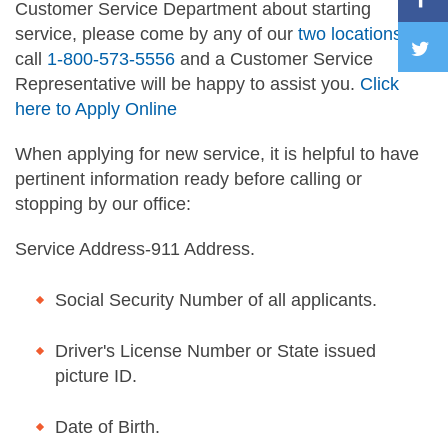
Customer Service Department about starting
service, please come by any of our
two locations
or
call
1-800-573-5556
and a Customer Service
Representative will be happy to assist you.
Click
here to Apply Online
When applying for new service, it is helpful to have
pertinent information ready before calling or
stopping by our office:
Service Address-911 Address.
Social Security Number of all applicants.
Driver's License Number or State issued
picture ID.
Date of Birth.