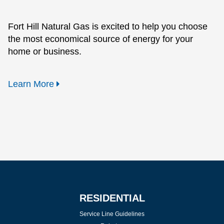
Fort Hill Natural Gas is excited to help you choose
the most economical source of energy for your
home or business.
Learn More
RESIDENTIAL
Service Line Guidelines