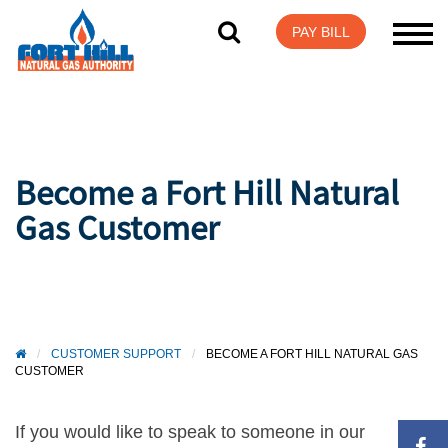
Visit Login Help
PAY BILL
Become a Fort Hill Natural
Gas Customer
/
CUSTOMER SUPPORT
/
BECOME A FORT HILL NATURAL GAS
CUSTOMER
If you would like to speak to someone in our