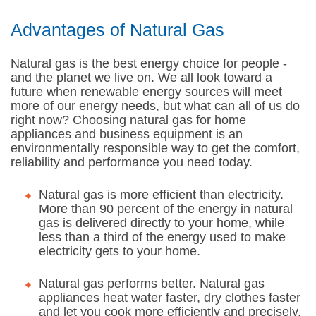
Advantages of Natural Gas
Natural gas is the best energy choice for people -
and the planet we live on. We all look toward a
future when renewable energy sources will meet
more of our energy needs, but what can all of us do
right now? Choosing natural gas for home
appliances and business equipment is an
environmentally responsible way to get the comfort,
reliability and performance you need today.
Natural gas is more efficient than electricity.
More than 90 percent of the energy in natural
gas is delivered directly to your home, while
less than a third of the energy used to make
electricity gets to your home.
Natural gas performs better. Natural gas
appliances heat water faster, dry clothes faster
and let you cook more efficiently and precisely.