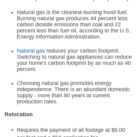
Natural gas is the cleanest-burning fossil fuel.
Burning natural gas produces 44 percent less
carbon dioxide emissions than coal and 22
percent less than fuel oil, according to the U.S.
Energy Information Administration.
Natural gas
reduces your carbon footprint.
Switching to natural gas appliances can reduce
your home's carbon footprint by as much as 40
percent.
Choosing natural gas promotes energy
independence. There is an abundant domestic
supply - more than 80 years at current
production rates.
Relocation
Requires the payment of all footage at $6.00