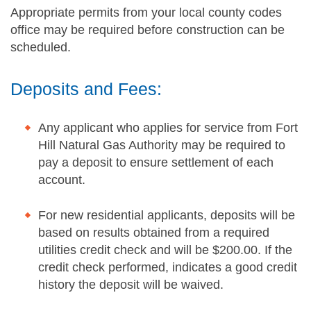
Appropriate permits from your local county codes
office may be required before construction can be
scheduled.
Deposits and Fees:
Any applicant who applies for service from Fort
Hill Natural Gas Authority may be required to
pay a deposit to ensure settlement of each
account.
For new residential applicants, deposits will be
based on results obtained from a required
utilities credit check and will be $200.00. If the
credit check performed, indicates a good credit
history the deposit will be waived.