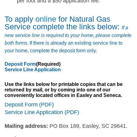
per foot and a $50 application fee.
To apply
online
for Natural Gas
Service complete the links below:
If a
new service line is required to your home, please complete
both forms
. If there is already an existing service line to
your home, complete the deposit form only.
Deposit Form
(Required)
Service Line Application
Use the links below for printable copies that can be
returned by mail, or by coming into one of our
conveniently located offices in Easley and Seneca.
Deposit Form (PDF)
Service Line Application (PDF)
Mailing address:
PO Box 189, Easley, SC 29641.