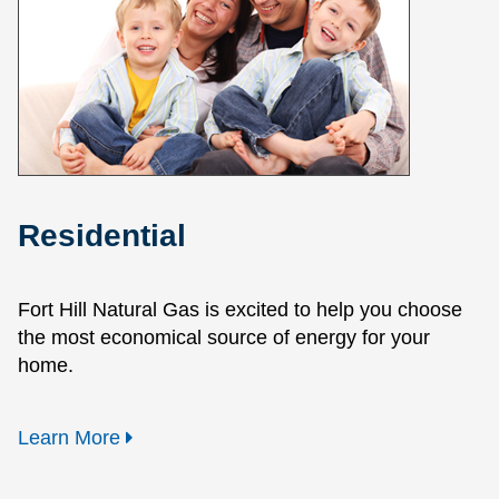
Residential
Fort Hill Natural Gas is excited to help you choose
the most economical source of energy for your
home.
Learn More