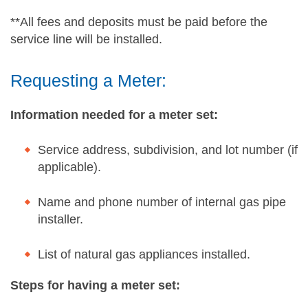
**All fees and deposits must be paid before the
service line will be installed.
Requesting a Meter:
Information needed for a meter set:
Service address, subdivision, and lot number (if
applicable).
Name and phone number of internal gas pipe
installer.
List of natural gas appliances installed.
Steps for having a meter set: