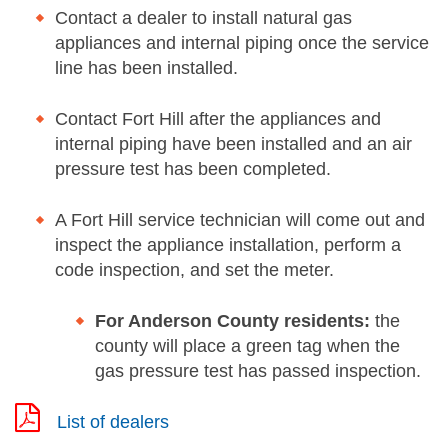
Contact a dealer to install natural gas
appliances and internal piping once the service
line has been installed.
Contact Fort Hill after the appliances and
internal piping have been installed and an air
pressure test has been completed.
A Fort Hill service technician will come out and
inspect the appliance installation, perform a
code inspection, and set the meter.
For Anderson County residents:
the
county will place a green tag when the
gas pressure test has passed inspection.
List of dealers