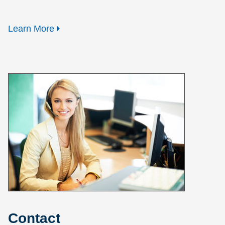
Learn More
Contact