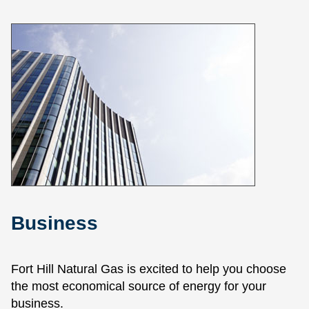
Business
Fort Hill Natural Gas is excited to help you choose
the most economical source of energy for your
business.