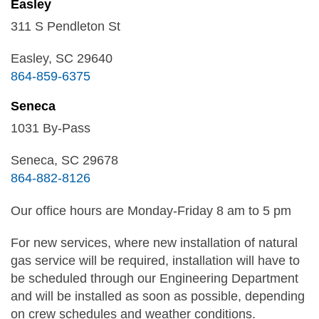
Easley
311 S Pendleton St
Easley, SC 29640
864-859-6375
Seneca
1031 By-Pass
Seneca, SC 29678
864-882-8126
Our office hours are Monday-Friday 8 am to 5 pm
For new services, where new installation of natural
gas service will be required, installation will have to
be scheduled through our Engineering Department
and will be installed as soon as possible, depending
on crew schedules and weather conditions.