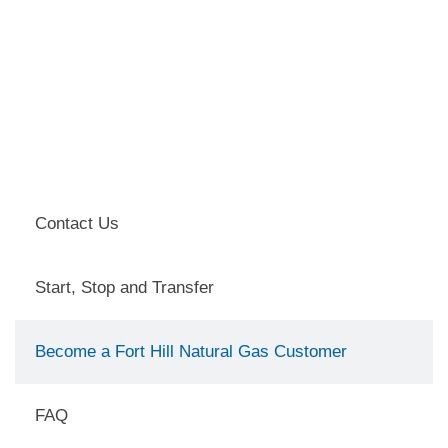
Contact Us
Start, Stop and Transfer
Become a Fort Hill Natural Gas Customer
FAQ