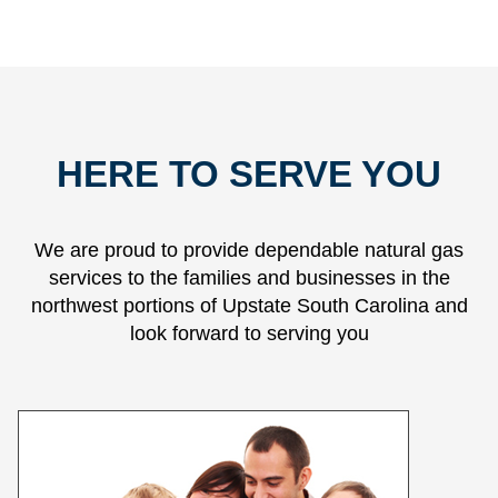
HERE TO SERVE YOU
We are proud to provide dependable natural gas
services to the families and businesses in the
northwest portions of Upstate South Carolina and
look forward to serving you