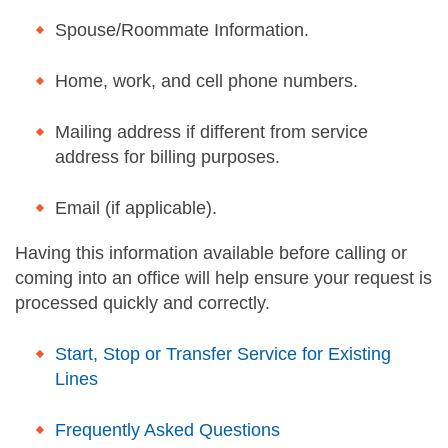
Spouse/Roommate Information.
Home, work, and cell phone numbers.
Mailing address if different from service
address for billing purposes.
Email (if applicable).
Having this information available before calling or
coming into an office will help ensure your request is
processed quickly and correctly.
Start, Stop or Transfer Service for Existing
Lines
Frequently Asked Questions