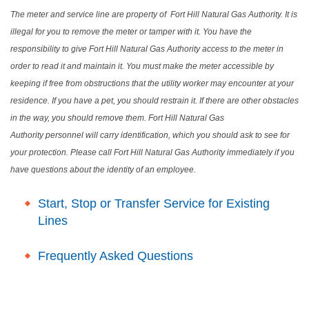
The meter and service line are property of Fort Hill Natural Gas Authority. It is
illegal for you to remove the meter or tamper with it. You have the
responsibility to give Fort Hill Natural Gas Authority access to the meter in
order to read it and maintain it. You must make the meter accessible by
keeping if free from obstructions that the utility worker may encounter at your
residence. If you have a pet, you should restrain it. If there are other obstacles
in the way, you should remove them. Fort Hill Natural Gas
Authority personnel will carry identification, which you should ask to see for
your protection. Please call
Fort Hill Natural Gas Authority
immediately if you
have questions about the identity of an employee.
Start, Stop or Transfer Service for Existing
Lines
Frequently Asked Questions