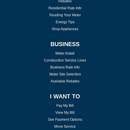
Rebates
Residential Rate Info
Reading Your Meter
Energy Tips
Shop Appliances
BUSINESS
Meter Install
Construction Service Lines
Business Rate Info
Meter Site Selection
Available Rebates
I WANT TO
Pay My Bill
View My Bill
See Payment Options
Move Service